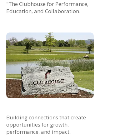
"The Clubhouse for Performance,
Education, and Collaboration.
Building connections that create
opportunities for growth,
performance, and impact.