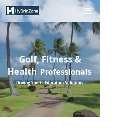
Golf, Fitness &
Healt
h
Professionals
Driving Sports Education Solutions