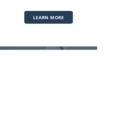
LEARN MORE
GOLF PERFORMANCE
SPORTS PERFORMANCE